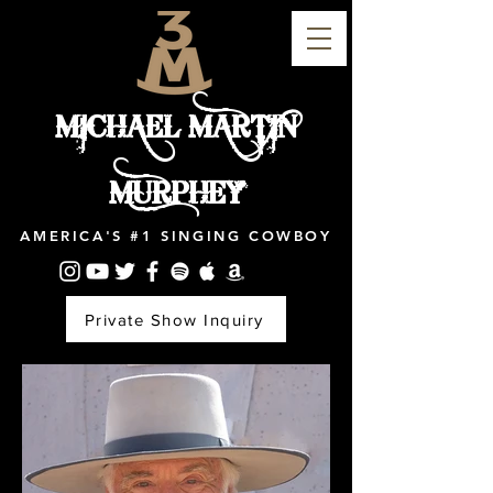
MICHAEL MARTIN
MURPHEY
AMERICA'S #1 SINGING COWBOY
Private Show Inquiry