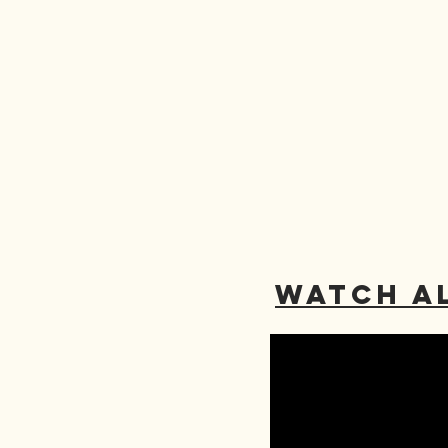
WATCH A