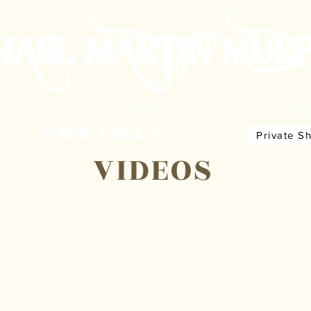
HAEL MARTIN MUR
AMERICA'S #1 SINGI
Music
Store
Foundation
About
Ph
Private S
VIDEOS