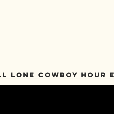
LL LONE COWBOY HOUR 