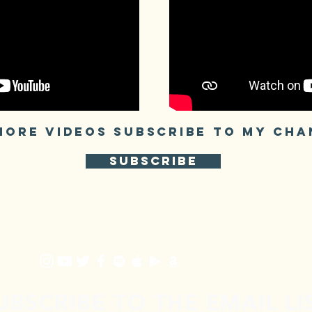
MORE VIDEOS SUBSCRIBE TO My CHA
SUBSCRIBE
UBSCRIBE TO THE EMAIL LI