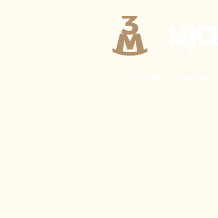
MIC
Home
EVENTS