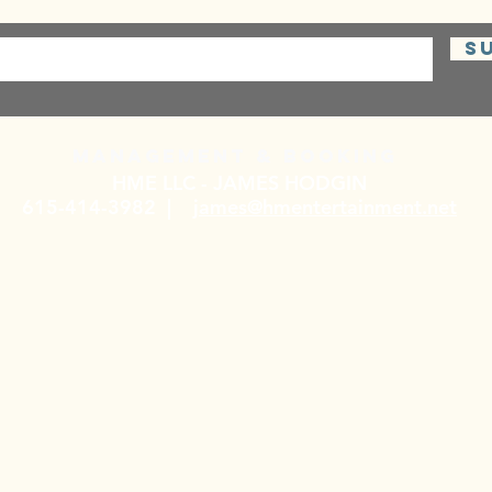
S
Management & BOOKING
HME LLC - JAMES HODGIN
615-414-3982 |
james@hmentertainment.net