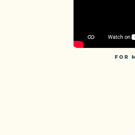
FOR 
S