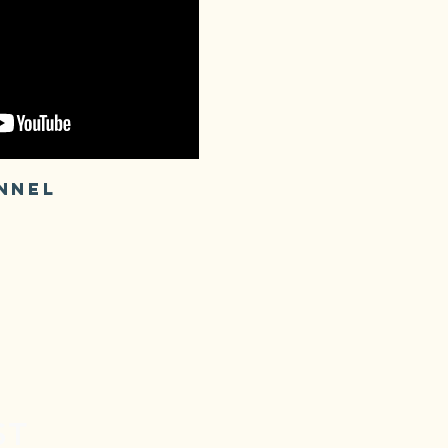
NNEL
ST