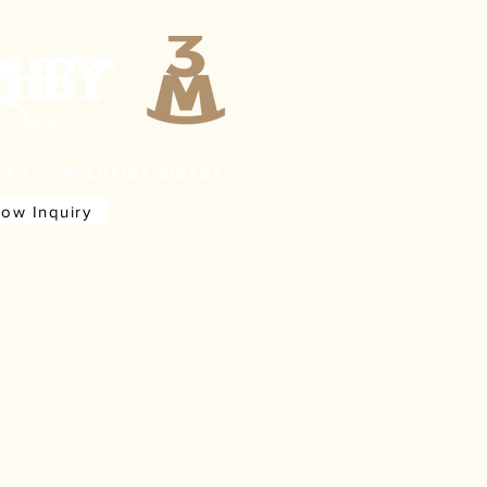
PHEY
NG COWBOY
oto
Wildfire Riders
how Inquiry